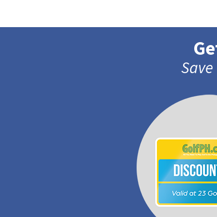
Ge
Save 