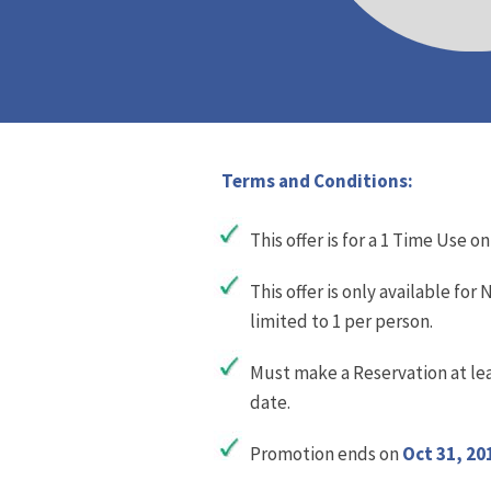
Terms and Conditions:
This offer is for a 1 Time Use on
This offer is only available fo
limited to 1 per person.
Must make a Reservation at lea
date.
Promotion ends on
Oct 31, 20