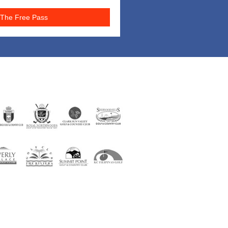
The Free Pass