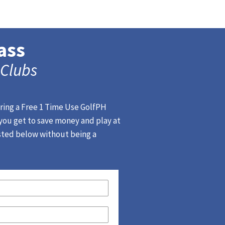
ass
 Clubs
ering a Free 1 Time Use GolfPH
 you get to save money and play at
isted below without being a