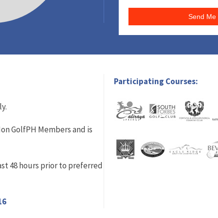
Send Me 
Participating Courses:
ly.
r Non GolfPH Members and is
st 48 hours prior to preferred
16