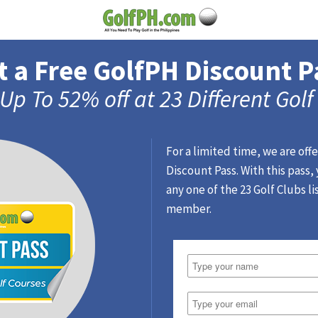
t a Free GolfPH Discount P
Up To 52% off at 23 Different Golf
For a limited time, we are off
Discount Pass. With this pass,
any one of the 23 Golf Clubs l
member.